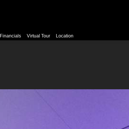
Video
Apartments
Facilities
Financials
Virtual Tour
Financials
Virtual Tour
Location