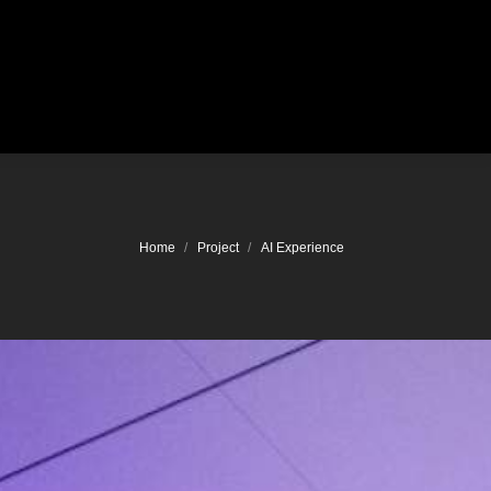
Location
You are here:
Home
Project
AI Experience