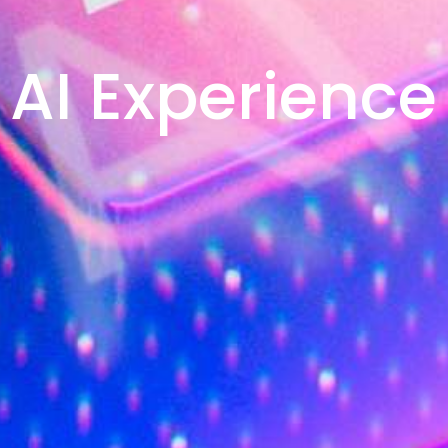
AI Experience