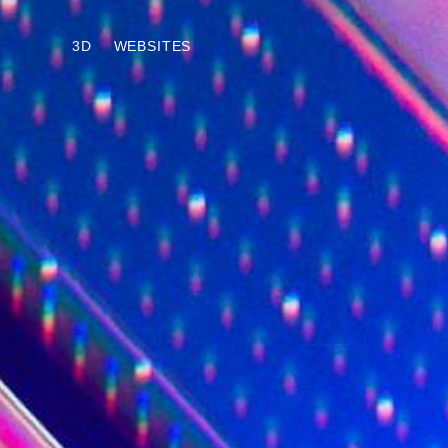
3D
WEBSITES