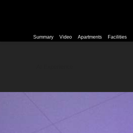
Summary
Summary
Video
Apartments
Facilities
AI Experience