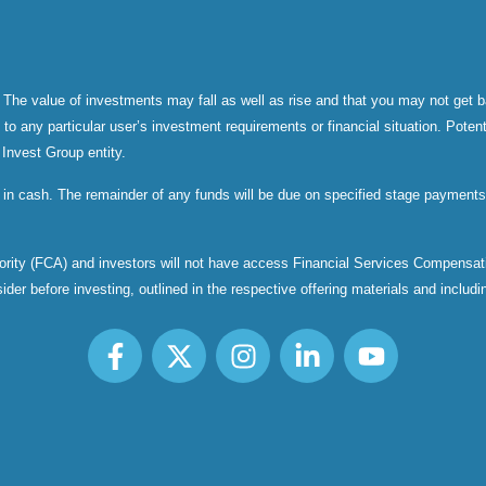
 The value of investments may fall as well as rise and that you may not get b
 any particular user’s investment requirements or financial situation. Potenti
 Invest Group entity.
 in cash. The remainder of any funds will be due on specified stage payments 
thority (FCA) and investors will not have access Financial Services Compen
er before investing, outlined in the respective offering materials and including,