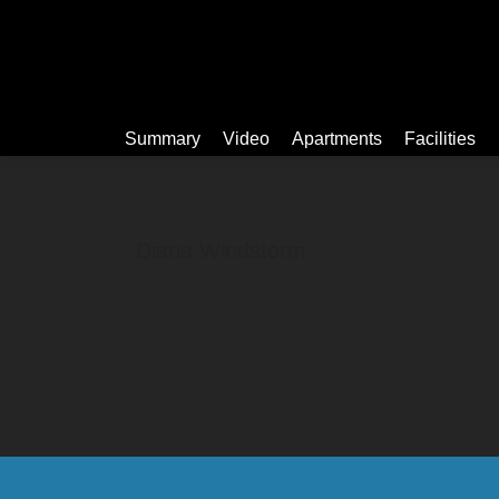
Summary
Summary
Video
Apartments
Facilities
Diana Windstorm