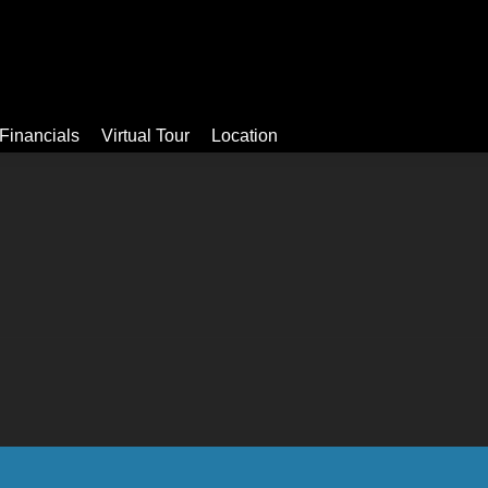
Video
Apartments
Facilities
Financials
Virtual Tour
Financials
Virtual Tour
Location