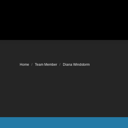
Location
You are here:
Home
Team Member
Diana Windstorm