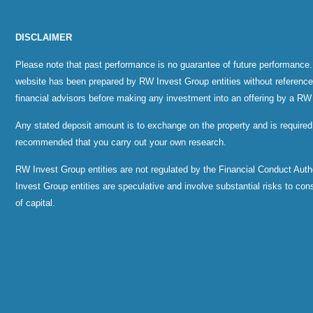
DISCLAIMER
Please note that past performance is no guarantee of future performance.
website has been prepared by RW Invest Group entities without reference to
financial advisors before making any investment into an offering by a RW
Any stated deposit amount is to exchange on the property and is required
recommended that you carry out your own research.
RW Invest Group entities are not regulated by the Financial Conduct Au
Invest Group entities are speculative and involve substantial risks to consid
of capital.