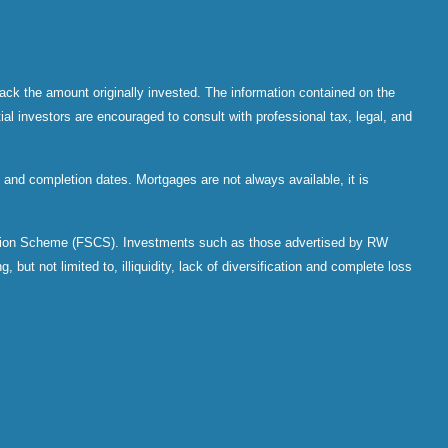
ack the amount originally invested. The information contained on the
al investors are encouraged to consult with professional tax, legal, and
and completion dates. Mortgages are not always available, it is
sation Scheme (FSCS). Investments such as those advertised by RW
 but not limited to, illiquidity, lack of diversification and complete loss