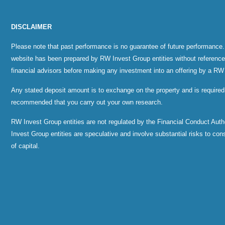
DISCLAIMER
Please note that past performance is no guarantee of future performance.
website has been prepared by RW Invest Group entities without reference to
financial advisors before making any investment into an offering by a RW
Any stated deposit amount is to exchange on the property and is required
recommended that you carry out your own research.
RW Invest Group entities are not regulated by the Financial Conduct Au
Invest Group entities are speculative and involve substantial risks to consid
of capital.