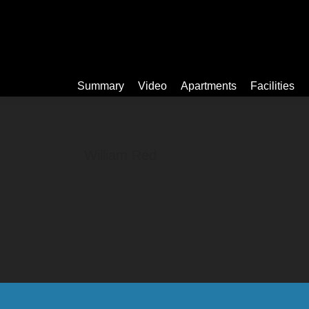
Summary
Summary
Video
Apartments
Facilities
William Red