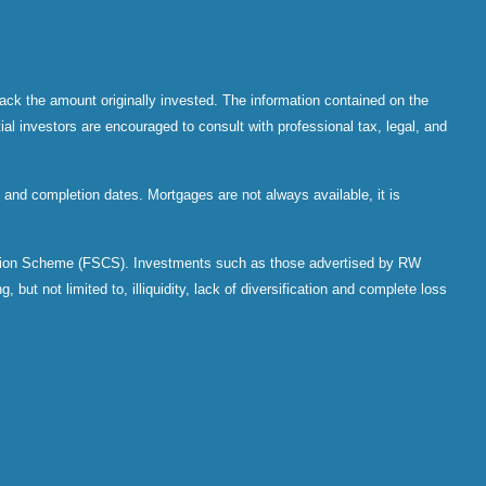
ack the amount originally invested. The information contained on the
al investors are encouraged to consult with professional tax, legal, and
and completion dates. Mortgages are not always available, it is
sation Scheme (FSCS). Investments such as those advertised by RW
 but not limited to, illiquidity, lack of diversification and complete loss