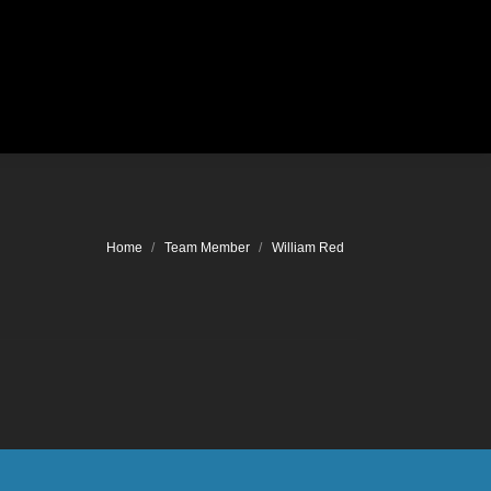
Location
You are here:
Home
Team Member
William Red