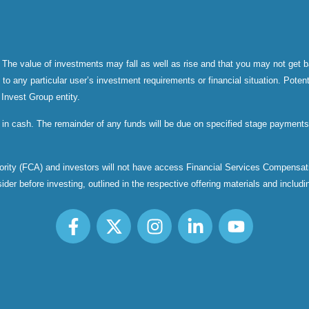
 The value of investments may fall as well as rise and that you may not get b
 any particular user’s investment requirements or financial situation. Potenti
 Invest Group entity.
 in cash. The remainder of any funds will be due on specified stage payments 
thority (FCA) and investors will not have access Financial Services Compen
er before investing, outlined in the respective offering materials and including,