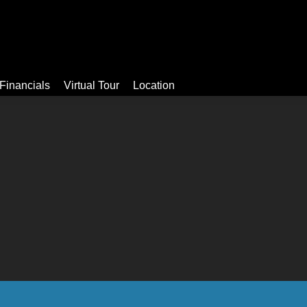
Video
Apartments
Facilities
Financials
Virtual Tour
Financials
Virtual Tour
Location