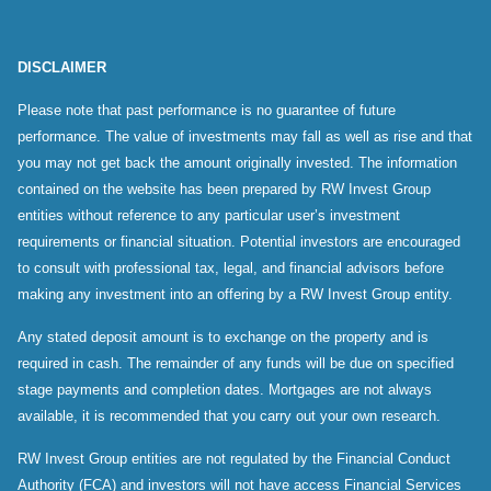
DISCLAIMER
Please note that past performance is no guarantee of future
performance. The value of investments may fall as well as rise and that
you may not get back the amount originally invested. The information
contained on the website has been prepared by RW Invest Group
entities without reference to any particular user’s investment
requirements or financial situation. Potential investors are encouraged
to consult with professional tax, legal, and financial advisors before
making any investment into an offering by a RW Invest Group entity.
Any stated deposit amount is to exchange on the property and is
required in cash. The remainder of any funds will be due on specified
stage payments and completion dates. Mortgages are not always
available, it is recommended that you carry out your own research.
RW Invest Group entities are not regulated by the Financial Conduct
Authority (FCA) and investors will not have access Financial Services