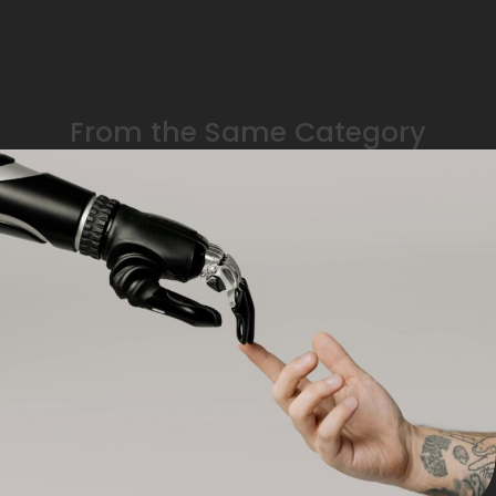
From the Same Category