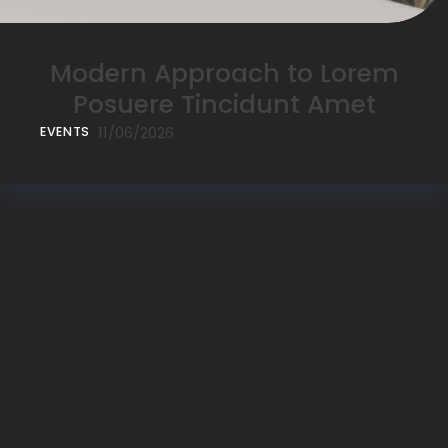
Modern Approach to Lorem
Posuere Tincidunt Amet
11/06/2026
EVENTS