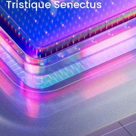
Tristique Senectus