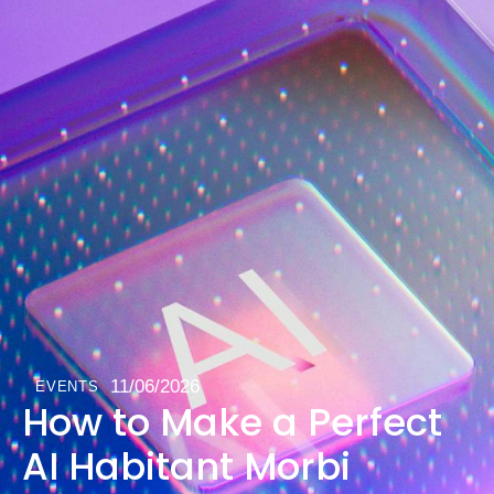
11/06/2026
EVENTS
How to Make a Perfect
AI Habitant Morbi