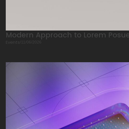
Modern Approach to Lorem Posue
Events
/
11/06/2026