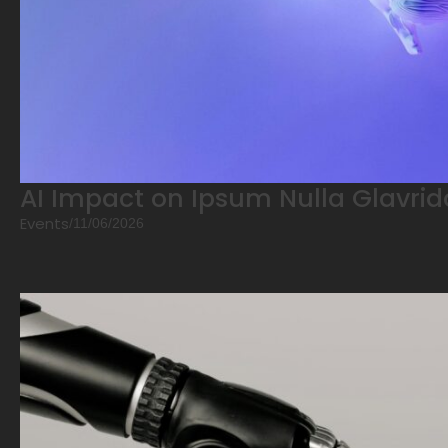
AI Impact on Ipsum Nulla Glavrid
Events
/
11/06/2026