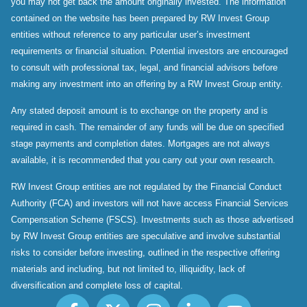
you may not get back the amount originally invested. The information
contained on the website has been prepared by RW Invest Group
entities without reference to any particular user’s investment
requirements or financial situation. Potential investors are encouraged
to consult with professional tax, legal, and financial advisors before
making any investment into an offering by a RW Invest Group entity.
Any stated deposit amount is to exchange on the property and is
required in cash. The remainder of any funds will be due on specified
stage payments and completion dates. Mortgages are not always
available, it is recommended that you carry out your own research.
RW Invest Group entities are not regulated by the Financial Conduct
Authority (FCA) and investors will not have access Financial Services
Compensation Scheme (FSCS). Investments such as those advertised
by RW Invest Group entities are speculative and involve substantial
risks to consider before investing, outlined in the respective offering
materials and including, but not limited to, illiquidity, lack of
diversification and complete loss of capital.