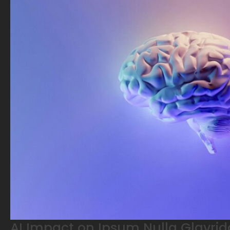
AI Impact on Ipsum Nulla Glavrid