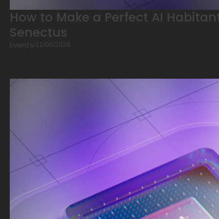
How to Make a Perfect AI Habitant
Senectus
Events
/
11/06/2026