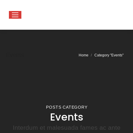
Events
You are here:
Home
Category "Events"
POSTS CATEGORY
Events
Interdum et malesuada fames ac ante