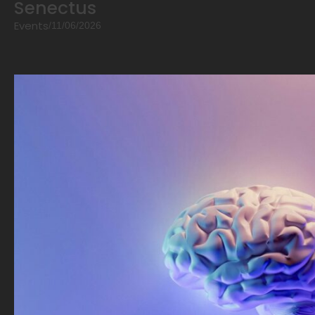
Senectus
Events
/
11/06/2026