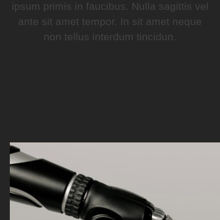
ipsum primis in faucibus. Nulla sagittis vel
ante sit amet tempor. In sit amet neque
non tellus interdum tincidun.