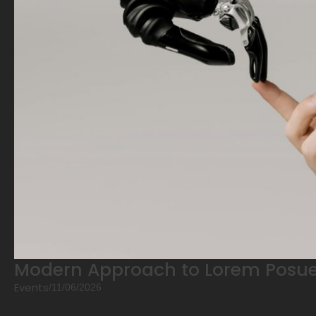
Modern Approach to Lorem Posue
Events
/
11/06/2026