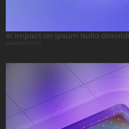
AI Impact on Ipsum Nulla Glavrid
Events
/
11/06/2026