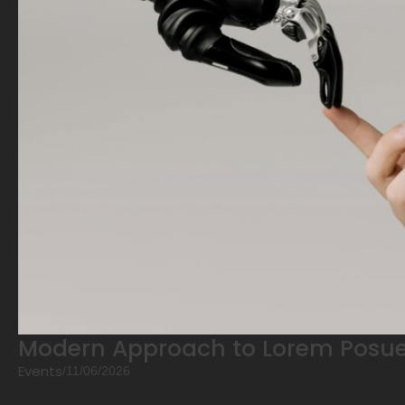
Modern Approach to Lorem Posue
Events
/
11/06/2026