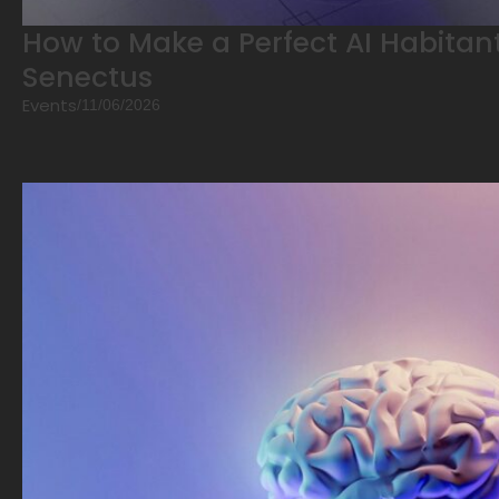
How to Make a Perfect AI Habitant
Senectus
Events
/
11/06/2026