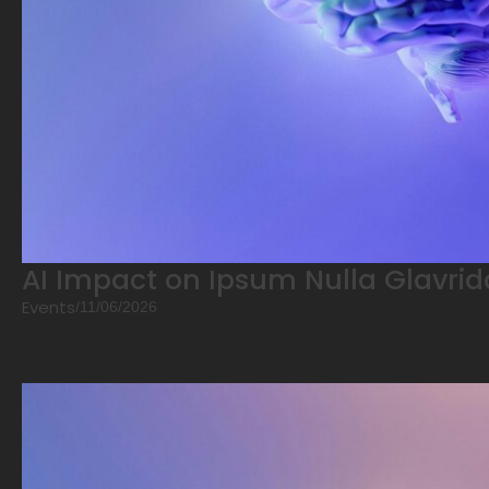
AI Impact on Ipsum Nulla Glavrid
Events
/
11/06/2026