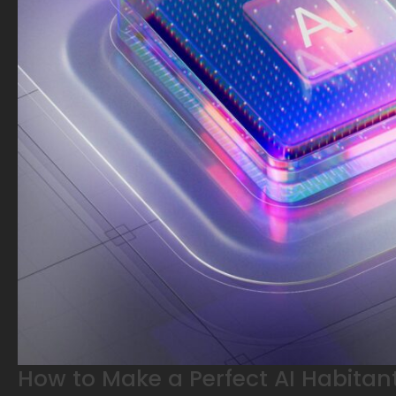
How to Make a Perfect AI Habitant