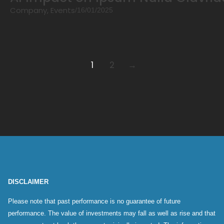
Company
,
Events
/
16/01/2025
1
2
→
DISCLAIMER
Please note that past performance is no guarantee of future
performance. The value of investments may fall as well as rise and that